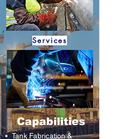
Services
Capabilities
Tank Fabrication &