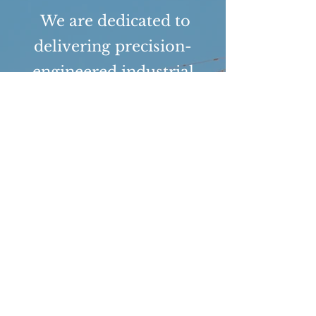
We are dedicated to
delivering precision-
engineered industrial
infrastructure that
consistently meets or
exceeds client
expectations and
regulatory mandates. Our
commitment to quality is
built on a foundation of
technical excellence,
rigorous documentation,