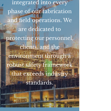
integrated into every
phase of our fabrication
and field operations. We
are dedicated to
protecting our personnel,
clients, and the
environment through a
robust safety framework
that exceeds industry
standards.