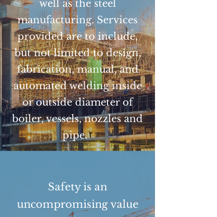
well as the steel
manufacturing. Services
provided are to include,
but not limited to design,
fabrication, manual, and
automated welding inside
or outside diameter of
boiler, vessels, nozzles and
pipe.
Safety is an
uncompromising value