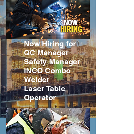
Now Hiring for
QC Manager
Safety Manager
INCO Combo
Welder
Laser Table
Operator