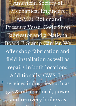
American Society of
Mechanical Engineers
(ASME), Boiler and
Pressure Vessel Code Shop
Fabricator and a National
Board R Stamp Carrier. We
offer shop fabrication and
field installation as well as
repairs in both locations.
Additionally, CWS, Inc
services industries such as
gas & oil, chemical, power
and recovery boilers as