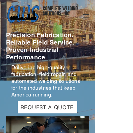
COMPLETE WELDING
SOLUTIONS, INC
Precision Fabrication.
Reliable Field Service.
Proven Industrial
Performance
Delivering high-quality
fabrication, field repair, and
automated welding solutions
for the industries that keep
America running.
REQUEST A QUOTE