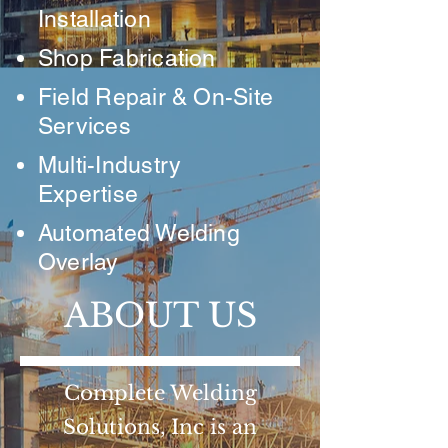
Installation
Shop Fabrication
Field Repair & On-Site
Services
Multi-Industry
Expertise
Automated Welding
Overlay
ABOUT US
Complete Welding
Solutions, Inc is an