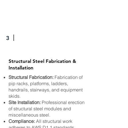
3
Structural Steel Fabrication &
Installation
Structural Fabrication:
Fabrication of
pip racks, platforms, ladders,
handrails, stairways, and equipment
skids.
Site Installation:
Professional erection
of structural steel modules and
miscellaneous steel.
Compliance:
All structural work
adheres to AWS D1.1 standards.