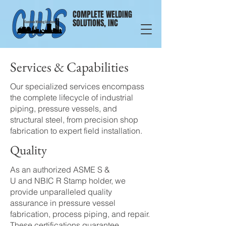
COMPLETE WELDING
SOLUTIONS, INC
Services & Capabilities
Our specialized services encompass
the complete lifecycle of industrial
piping, pressure vessels, and
structural steel, from precision shop
fabrication to expert field installation.
Quality
As an authorized
ASME S &
U
and
NBIC R
Stamp holder, we
provide unparalleled quality
assurance in pressure vessel
fabrication, process
piping
, and repair.
These certifications guarantee