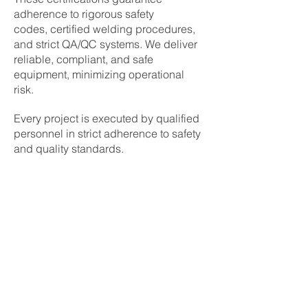
adherence to rigorous safety
codes,
certified welding procedures
,
and strict
QA/QC systems
. We deliver
reliable, compliant, and safe
equipment, minimizing operational
risk.
Every project is executed by qualified
personnel in strict adherence to safety
and quality standards.