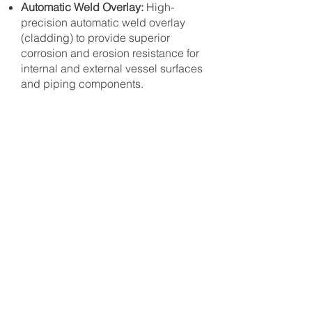
Automatic Weld Overlay:
High-
precision automatic weld overlay
(cladding) to provide superior
corrosion and erosion resistance for
internal and external vessel surfaces
and piping components.