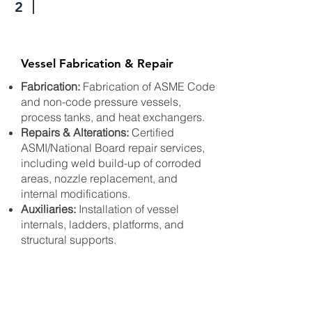
2
Vessel Fabrication & Repair
Fabrication:
Fabrication of ASME Code
and non-code pressure vessels,
process tanks, and heat exchangers.
Repairs & Alterations:
Certified
ASMI/National Board repair services,
including weld build-up of corroded
areas, nozzle replacement, and
internal modifications.
Auxiliaries:
Installation of vessel
internals, ladders, platforms, and
structural supports.