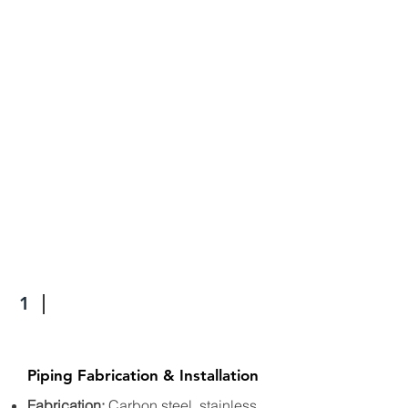
1
Piping Fabrication & Installation
Fabrication:
Carbon steel, stainless