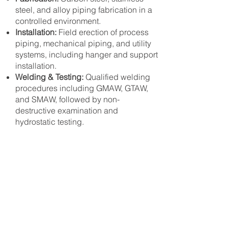
steel, and alloy piping fabrication in a
controlled environment.
Installation:
Field erection of process
piping, mechanical piping, and utility
systems, including hanger and support
installation.
Welding & Testing:
Qualified welding
procedures including GMAW, GTAW,
and SMAW, followed by non-
destructive examination and
hydrostatic testing.