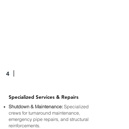
4
Specialized Services & Repairs
Shutdown & Maintenance:
Specialized
crews for turnaround maintenance,
emergency pipe repairs, and structural
reinforcements.